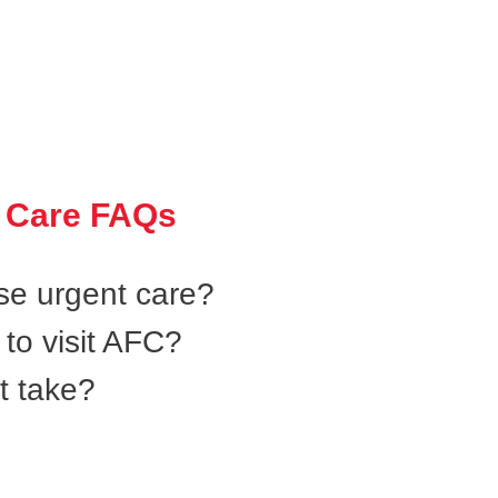
 Care FAQs
se urgent care?
to visit AFC?
t take?