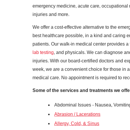
emergency medicine, acute care, occupational m
injuries and more.
We offer a cost-effective alternative to the emer
best healthcare possible, in a kind and caring en
patients. Our walk-in medical center provides a 
lab testing
, and physicals. We can diagnose and
injuries. With our board-certified doctors and ex
week, we are a convenient choice for those in
medical care. No appointment is required to recei
Some of the services and treatments we offer 
Abdominal Issues - Nausea, Vomitin
Abrasion / Lacerations
Allergy, Cold, & Sinus