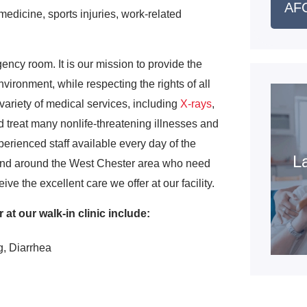
AFC
edicine, sports injuries, work-related
gency room. It is our mission to provide the
vironment, while respecting the rights of all
variety of medical services, including
X-rays
,
 treat many nonlife-threatening illnesses and
perienced staff available every day of the
La
 and around the West Chester area who need
ve the excellent care we offer at our facility.
at our walk-in clinic include:
g, Diarrhea