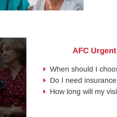
AFC Urgent
When should I choo
Do I need insurance 
How long will my visi