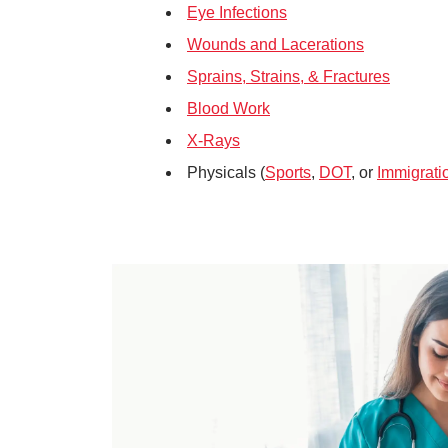
Eye Infections
Wounds and Lacerations
Sprains, Strains, & Fractures
Blood Work
X-Rays
Physicals (
Sports
,
DOT
, or
Immigrati