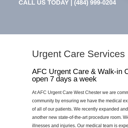
CALL US TODAY |
(484) 999-0204
Urgent Care Services 
AFC Urgent Care & Walk-in Cl
open 7 days a week
At AFC Urgent Care West Chester we are committ
community by ensuring we have the medical exp
of all of our patients. We recently expanded a
another new state-of-the-art procedure room. W
illnesses and injuries. Our medical team is expe