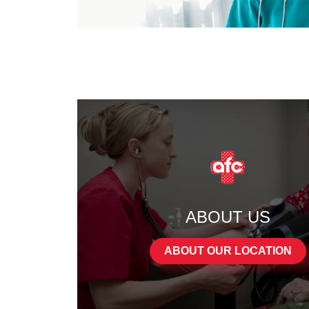
ABOUT US
ABOUT OUR LOCATION