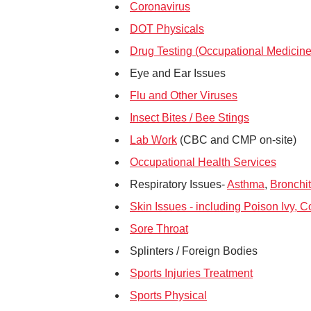
Coronavirus
DOT Physicals
Drug Testing (Occupational Medicine
Eye and Ear Issues
Flu and Other Viruses
Insect Bites / Bee Stings
Lab Work
(CBC and CMP on-site)
Occupational Health Services
Respiratory Issues-
Asthma
,
Bronchit
Skin Issues - including Poison Ivy, 
Sore Throat
Splinters / Foreign Bodies
Sports Injuries Treatment
Sports Physical