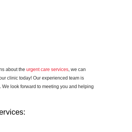
ons about the
urgent care services
, we can
 our clinic today! Our experienced team is
e. We look forward to meeting you and helping
rvices: