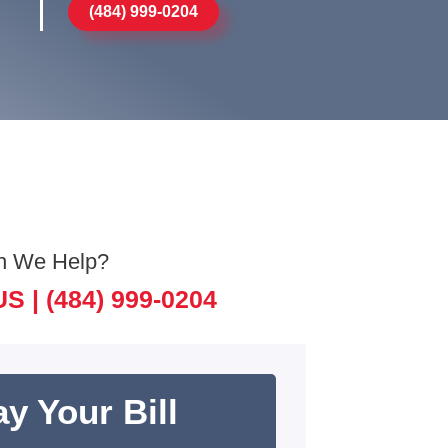
(484) 999-0204
n We Help?
US |
(484) 999-0204
y Your Bill