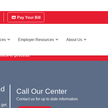
Pay Your Bill
rces
Employer Resources
About Us
ry Day.
check-in process.
nd
Call Our Center
Contact us for up to date information
 get