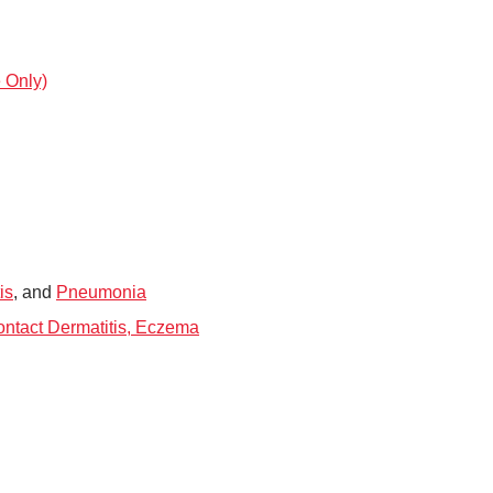
 Only)
is
, and
Pneumonia
Contact Dermatitis, Eczema