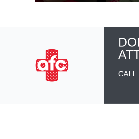
DO
AT
CALL