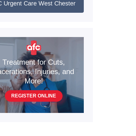
 Urgent Care West Chester
Treatment for Cuts,
cerations, Injuries, and
More!
REGISTER ONLINE