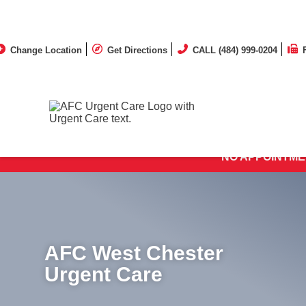
Change Location
Get Directions
CALL (484) 999-0204
MOST 
NO APPOINTME
AFC West Chester
Urgent Care