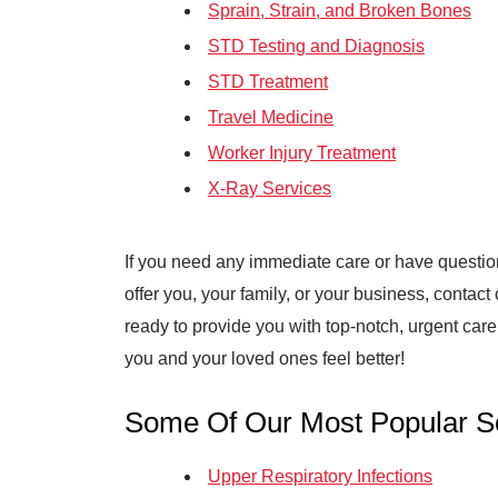
Sprain, Strain, and Broken Bones
STD Testing and Diagnosis
STD Treatment
Travel Medicine
Worker Injury Treatment
X-Ray Services
If you need any immediate care or have questi
offer you, your family, or your business, contact
ready to provide you with top-notch, urgent car
you and your loved ones feel better!
Some Of Our Most Popular Se
Upper Respiratory Infections