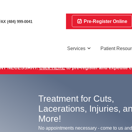
Pre-Register Online
FAX (484) 999-0041
Services
Patient Resou
INSURANCES ACCEPTED.
Quality Compassionate Care Eve
NT NECESSARY.
Click HERE
to pre-register and expedite 
Treatment for Cuts,
Lacerations, Injuries, a
More!
No appointments necessary - come to us and