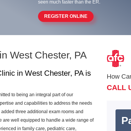
seen much faster than the ER.
REGISTER ONLINE
in West Chester, PA
inic in West Chester, PA is
How Ca
CALL 
ed to being an integral part of our
ertise and capabilities to address the needs
nd added three additional exam rooms and
Pa
e are well equipped to handle a wide range of
rienced in family care, pediatric care,