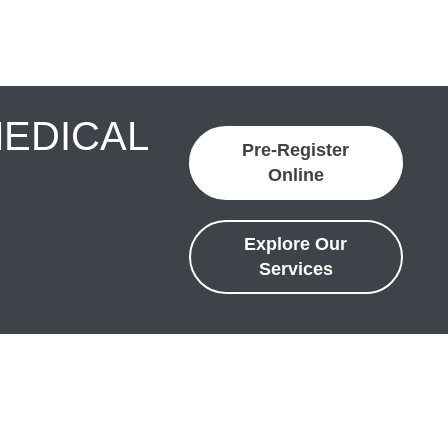
MEDICAL
Pre-Register
Online
Explore Our
Services