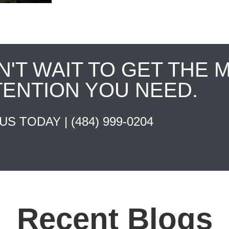
N'T WAIT TO GET THE 
TENTION YOU NEED.
 US TODAY |
(484) 999-0204
Recent Blogs