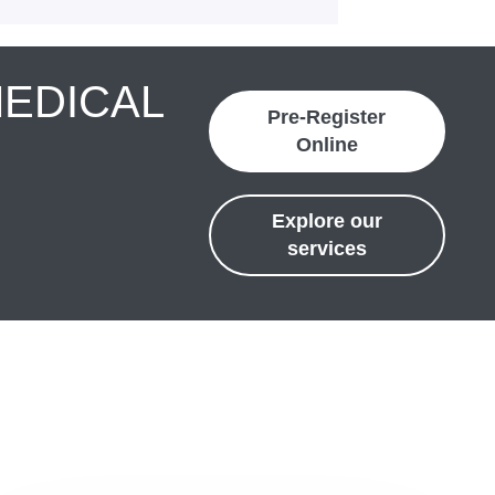
MEDICAL
Pre-Register
Online
Explore our
services