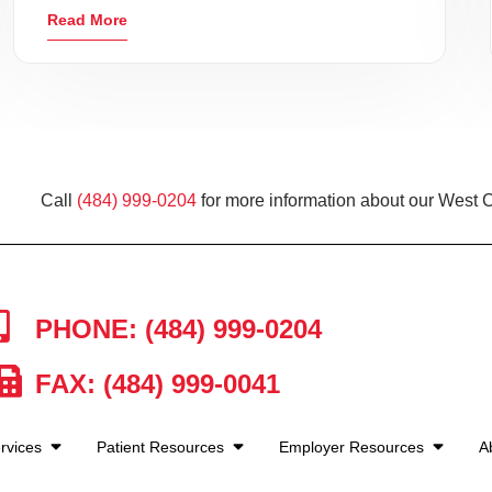
Read More
Call
(484) 999-0204
for more information about our West C
PHONE: (484) 999-0204
FAX: (484) 999-0041
rvices
Patient Resources
Employer Resources
A