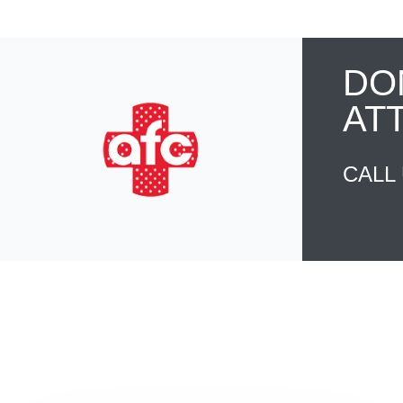
DO
AT
CALL