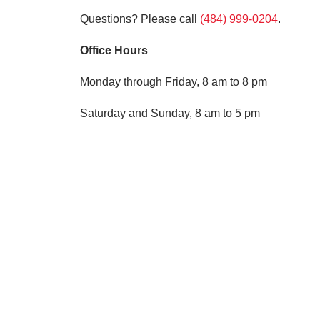
Questions? Please call
(484) 999-0204
.
Office Hours
Monday through Friday, 8 am to 8 pm
Saturday and Sunday, 8 am to 5 pm