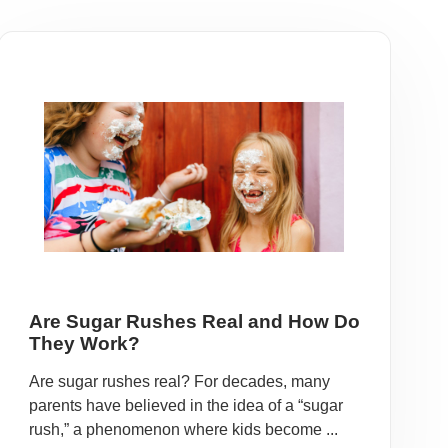
Are Sugar Rushes Real and How Do
They Work?
Are sugar rushes real? For decades, many
parents have believed in the idea of a “sugar
rush,” a phenomenon where kids become ...