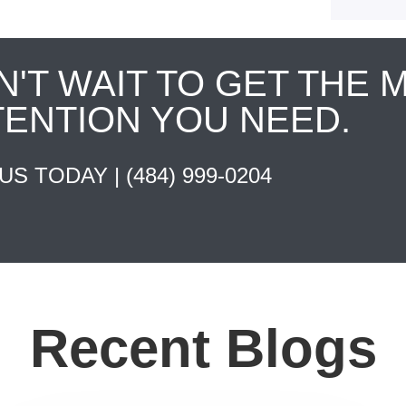
N'T WAIT TO GET THE 
TENTION YOU NEED.
 US TODAY |
(484) 999-0204
Recent Blogs