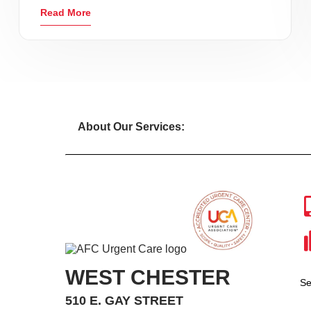
Read More
About Our Services:
WEST CHESTER
Se
510 E. GAY STREET