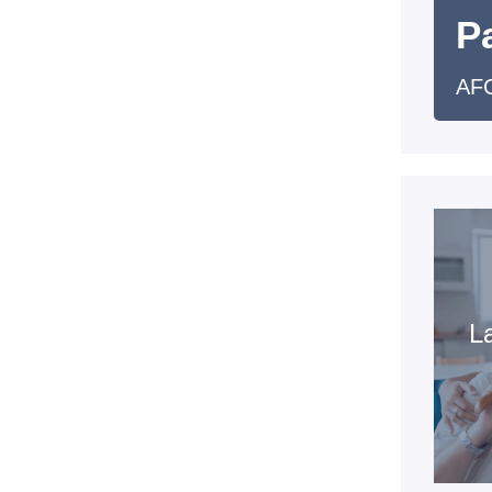
Pa
AFC
La