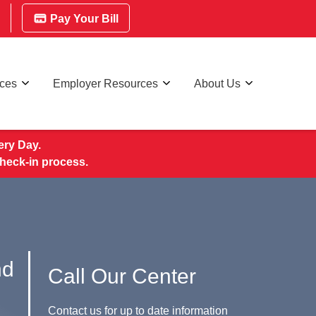
Pay Your Bill
rces
Employer Resources
About Us
ry Day.
check-in process.
nd
Call Our Center
Contact us for up to date information