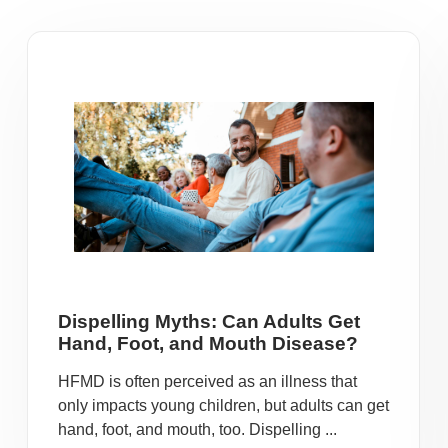
Dispelling Myths: Can Adults Get
Hand, Foot, and Mouth Disease?
HFMD is often perceived as an illness that
only impacts young children, but adults can get
hand, foot, and mouth, too. Dispelling ...