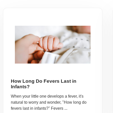
How Long Do Fevers Last in
Infants?
When your little one develops a fever, it's
natural to worry and wonder, "How long do
fevers last in infants?" Fevers ...