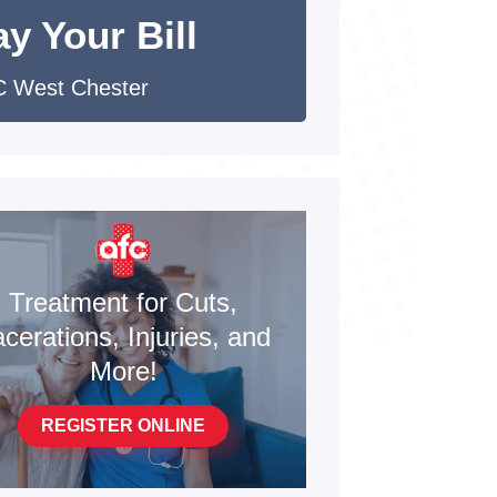
y Your Bill
 West Chester
Treatment for Cuts,
cerations, Injuries, and
More!
REGISTER ONLINE