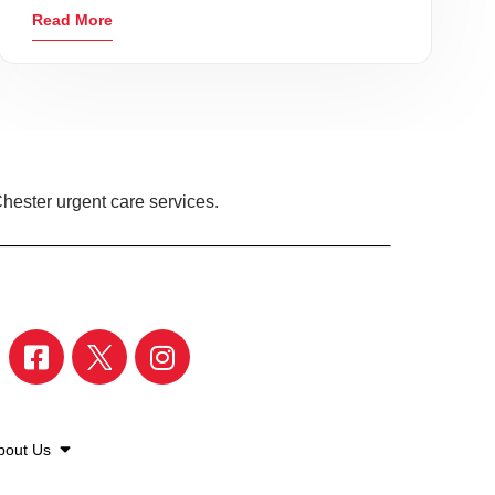
Read More
hester urgent care services.
bout Us