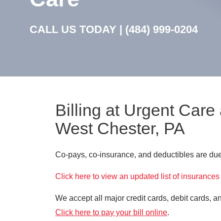
CALL US TODAY |
(484) 999-0204
Billing at Urgent Care
West Chester, PA
Co-pays, co-insurance, and deductibles are due 
Click here to view an updated list of insurances
We accept all major credit cards, debit cards, 
Click here to pay your bill online
.