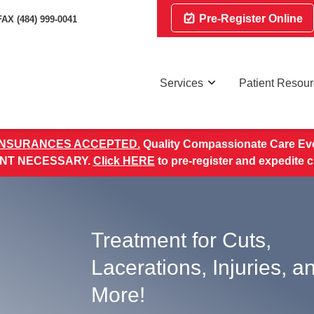
Pre-Register Online
FAX (484) 999-0041
Services
Patient Resou
INSURANCES ACCEPTED.
Quality Compassionate Care Eve
NT NECESSARY.
Click HERE
to pre-register and expedite 
Treatment for Cuts,
Lacerations, Injuries, a
More!