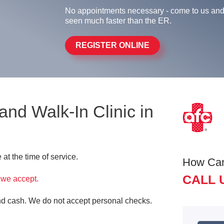
No appointments necessary - come to us and
seen much faster than the ER.
REGISTER ONLINE
 and Walk-In Clinic in
at the time of service.
How Ca
CALL 
 we accept.
and cash. We do not accept personal checks.