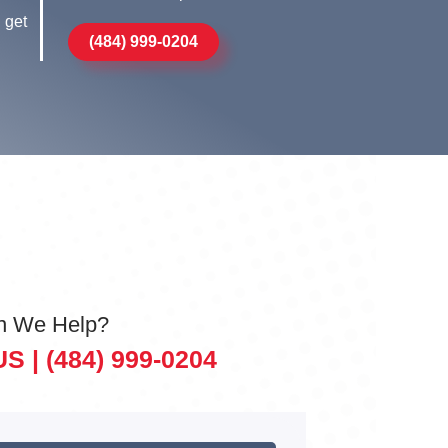
 get
(484) 999-0204
n We Help?
US |
(484) 999-0204