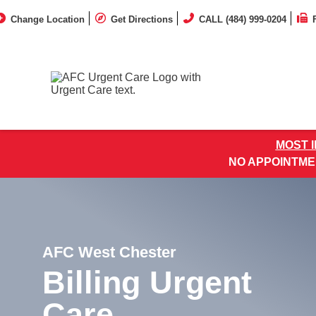
Change Location
Get Directions
CALL (484) 999-0204
MOST 
NO APPOINTME
AFC West Chester
Billing Urgent
Care