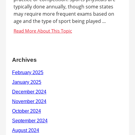
typically done annually, though some states
may require more frequent exams based on
age and the type of sport being played ...
Archives