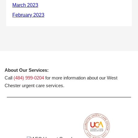
About Our Services:
Call
(484) 999-0204
for more information about our West
Chester urgent care services.