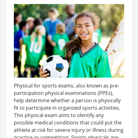
Physical for sports exams, also known as pre-
participation physical examinations (PPEs),
help determine whether a person is physically
fit to participate in organized sports activities.
This physical exam aims to identify any
possible medical conditions that could put the
athlete at risk for severe injury or illness during
practice or competition. Sports physicals are