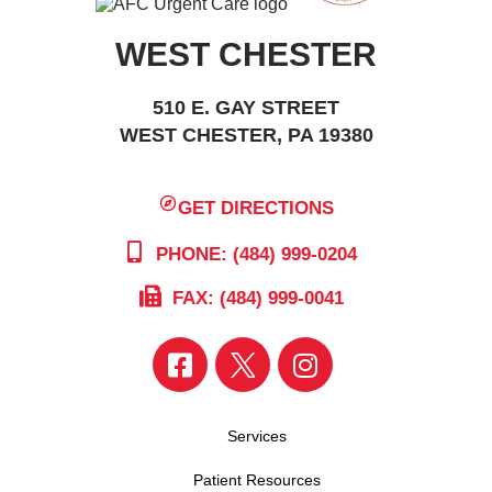
WEST CHESTER
510 E. GAY STREET
WEST CHESTER, PA 19380
GET DIRECTIONS
PHONE: (484) 999-0204
FAX: (484) 999-0041
Services
Patient Resources