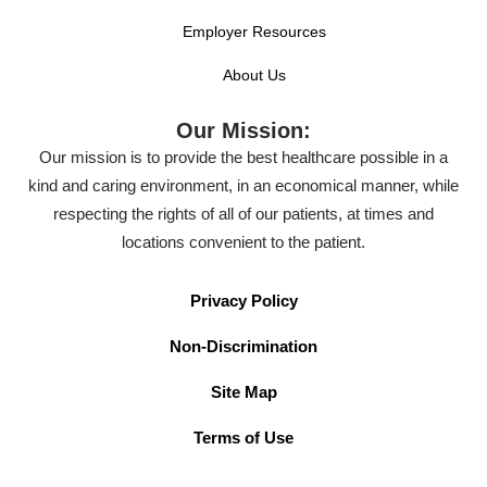
Employer Resources
About Us
Our Mission:
Our mission is to provide the best healthcare possible in a
kind and caring environment, in an economical manner, while
respecting the rights of all of our patients, at times and
locations convenient to the patient.
Privacy Policy
Non-Discrimination
Site Map
Terms of Use