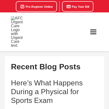
Pre-Register Online
Pay Your Bill
Recent Blog Posts
Here’s What Happens
During a Physical for
Sports Exam