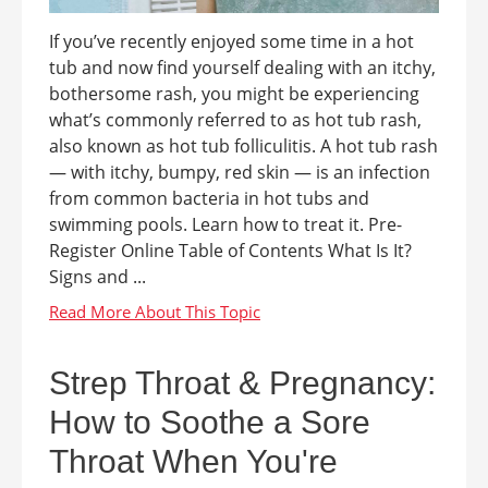
If you’ve recently enjoyed some time in a hot
tub and now find yourself dealing with an itchy,
bothersome rash, you might be experiencing
what’s commonly referred to as hot tub rash,
also known as hot tub folliculitis. A hot tub rash
— with itchy, bumpy, red skin — is an infection
from common bacteria in hot tubs and
swimming pools. Learn how to treat it. Pre-
Register Online Table of Contents What Is It?
Signs and ...
Strep Throat & Pregnancy:
How to Soothe a Sore
Throat When You're