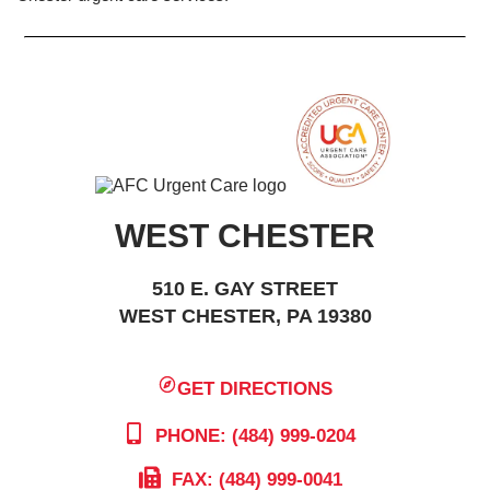
WEST CHESTER
510 E. GAY STREET
WEST CHESTER, PA 19380
GET DIRECTIONS
PHONE: (484) 999-0204
FAX: (484) 999-0041