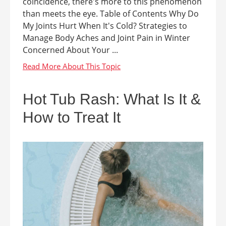
coincidence, there's more to this phenomenon
than meets the eye. Table of Contents Why Do
My Joints Hurt When It's Cold? Strategies to
Manage Body Aches and Joint Pain in Winter
Concerned About Your ...
Hot Tub Rash: What Is It &
How to Treat It