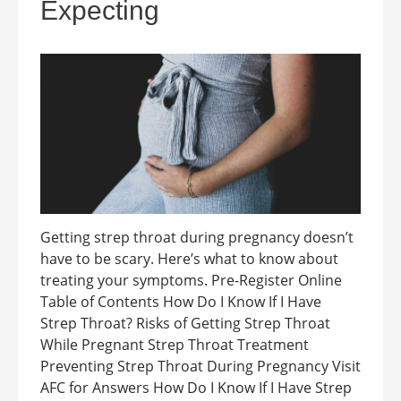
Expecting
Getting strep throat during pregnancy doesn’t
have to be scary. Here’s what to know about
treating your symptoms. Pre-Register Online
Table of Contents How Do I Know If I Have
Strep Throat? Risks of Getting Strep Throat
While Pregnant Strep Throat Treatment
Preventing Strep Throat During Pregnancy Visit
AFC for Answers How Do I Know If I Have Strep