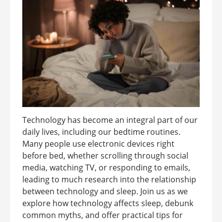
Technology has become an integral part of our
daily lives, including our bedtime routines.
Many people use electronic devices right
before bed, whether scrolling through social
media, watching TV, or responding to emails,
leading to much research into the relationship
between technology and sleep. Join us as we
explore how technology affects sleep, debunk
common myths, and offer practical tips for