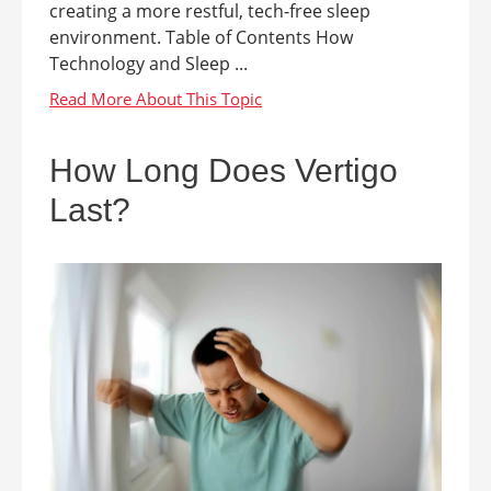
creating a more restful, tech-free sleep
environment. Table of Contents How
Technology and Sleep ...
How Long Does Vertigo
Last?