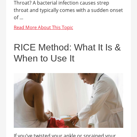
Throat? A bacterial infection causes strep
throat and typically comes with a sudden onset
of ...
RICE Method: What It Is &
When to Use It
If you’ve twisted your ankle or sprained your