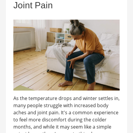
Joint Pain
As the temperature drops and winter settles in,
many people struggle with increased body
aches and joint pain. It's a common experience
to feel more discomfort during the colder
months, and while it may seem like a simple