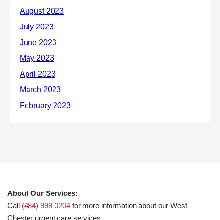
About Our Services:
Call
(484) 999-0204
for more information about our West
Chester urgent care services.