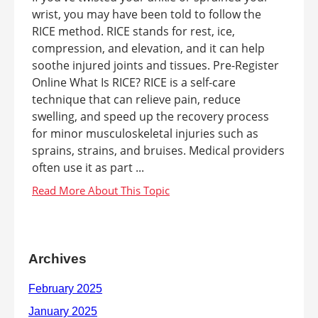
wrist, you may have been told to follow the
RICE method. RICE stands for rest, ice,
compression, and elevation, and it can help
soothe injured joints and tissues. Pre-Register
Online What Is RICE? RICE is a self-care
technique that can relieve pain, reduce
swelling, and speed up the recovery process
for minor musculoskeletal injuries such as
sprains, strains, and bruises. Medical providers
often use it as part ...
Archives