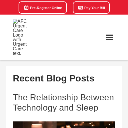
Pre-Register Online
Pay Your Bill
Recent Blog Posts
The Relationship Between
Technology and Sleep