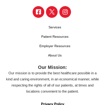
Services
Patient Resources
Employer Resources
About Us
Our Mission:
Our mission is to provide the best healthcare possible in a
kind and caring environment, in an economical manner, while
respecting the rights of all of our patients, at times and
locations convenient to the patient.
Privacy Policy