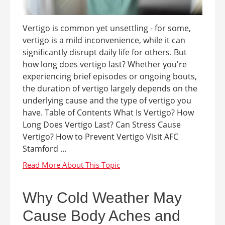
Vertigo is common yet unsettling - for some,
vertigo is a mild inconvenience, while it can
significantly disrupt daily life for others. But
how long does vertigo last? Whether you're
experiencing brief episodes or ongoing bouts,
the duration of vertigo largely depends on the
underlying cause and the type of vertigo you
have. Table of Contents What Is Vertigo? How
Long Does Vertigo Last? Can Stress Cause
Vertigo? How to Prevent Vertigo Visit AFC
Stamford ...
Why Cold Weather May
Cause Body Aches and