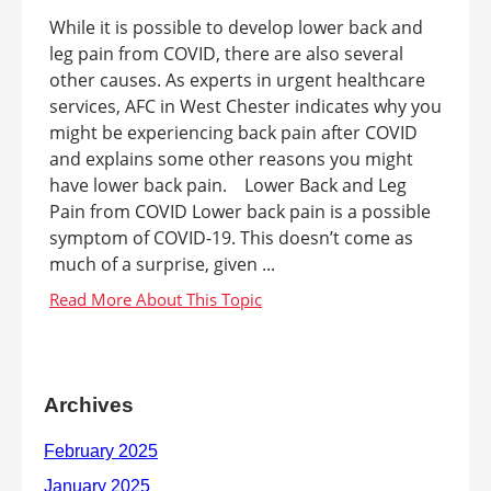
While it is possible to develop lower back and
leg pain from COVID, there are also several
other causes. As experts in urgent healthcare
services, AFC in West Chester indicates why you
might be experiencing back pain after COVID
and explains some other reasons you might
have lower back pain. Lower Back and Leg
Pain from COVID Lower back pain is a possible
symptom of COVID-19. This doesn’t come as
much of a surprise, given ...
Archives