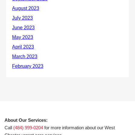
About Our Services:
Call
(484) 999-0204
for more information about our West