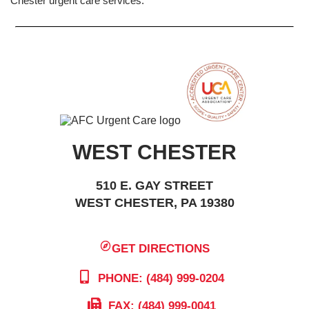
Chester urgent care services.
WEST CHESTER
510 E. GAY STREET
WEST CHESTER, PA 19380
GET DIRECTIONS
PHONE: (484) 999-0204
FAX: (484) 999-0041