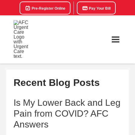
Pre-Register Online
Pay Your Bill
Recent Blog Posts
Is My Lower Back and Leg
Pain from COVID? AFC
Answers