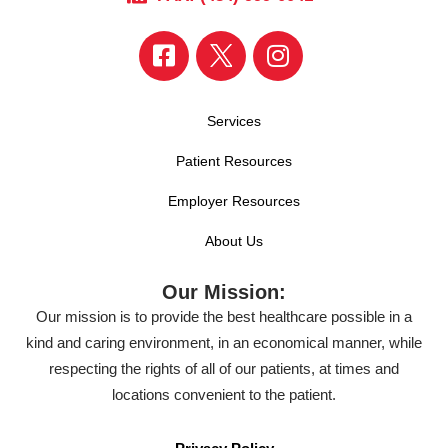
Services
Patient Resources
Employer Resources
About Us
Our Mission:
Our mission is to provide the best healthcare possible in a
kind and caring environment, in an economical manner, while
respecting the rights of all of our patients, at times and
locations convenient to the patient.